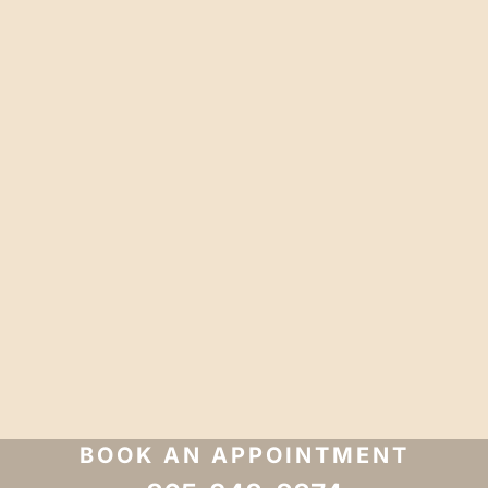
BOOK AN APPOINTMENT