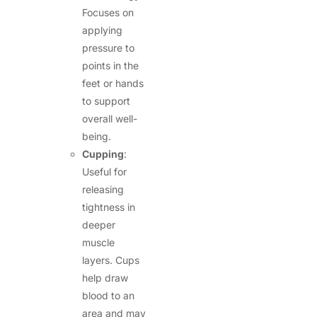
Focuses on
applying
pressure to
points in the
feet or hands
to support
overall well-
being.
Cupping
:
Useful for
releasing
tightness in
deeper
muscle
layers. Cups
help draw
blood to an
area and may