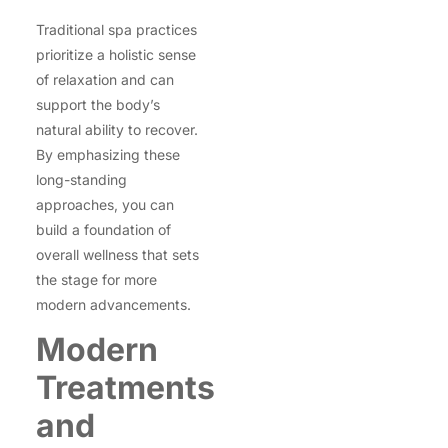
Traditional spa practices
prioritize a holistic sense
of relaxation and can
support the body’s
natural ability to recover.
By emphasizing these
long-standing
approaches, you can
build a foundation of
overall wellness that sets
the stage for more
modern advancements.
Modern
Treatments
and