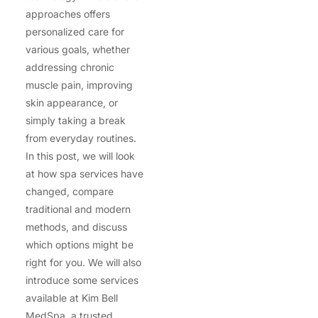
approaches offers
personalized care for
various goals, whether
addressing chronic
muscle pain, improving
skin appearance, or
simply taking a break
from everyday routines.
In this post, we will look
at how spa services have
changed, compare
traditional and modern
methods, and discuss
which options might be
right for you. We will also
introduce some services
available at Kim Bell
MedSpa, a trusted