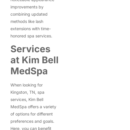
improvements by
combining updated
methods like lash
extensions with time-
honored spa services.
Services
at Kim Bell
MedSpa
When looking for
Kingston, TN, spa
services, Kim Bell
MedSpa offers a variety
of options for different
preferences and goals.
Here, you can benefit