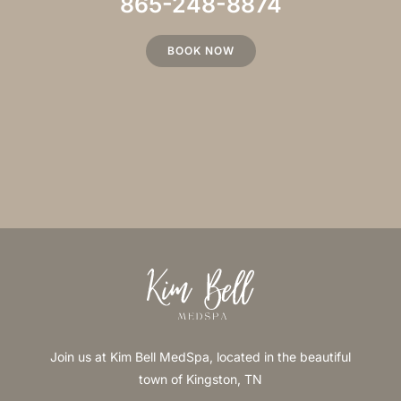
865-248-8874
BOOK NOW
Join us at Kim Bell MedSpa, located in the beautiful
town of Kingston, TN