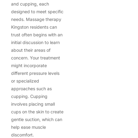
and cupping, each
designed to meet specific
needs. Massage therapy
Kingston residents can
trust often begins with an
initial discussion to learn
about their areas of
concern. Your treatment
might incorporate
different pressure levels
or specialized
approaches such as
cupping. Cupping
involves placing small
cups on the skin to create
gentle suction, which can
help ease muscle
discomfort.