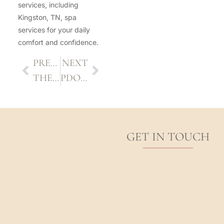
services, including
Kingston, TN, spa
services for your daily
comfort and confidence.
PREVIOUS
NEXT
THE DO’S AND DON’TS AFTER A CHEMICAL PEEL TREATMENT
PDO THREAD LIFT: WHAT TO EXPECT BEFORE AND AFTER
GET IN TOUCH