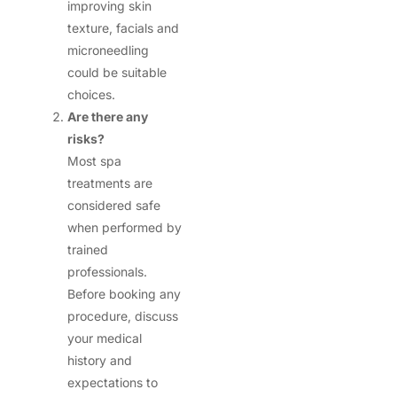
improving skin
texture, facials and
microneedling
could be suitable
choices.
Are there any
risks?
Most spa
treatments are
considered safe
when performed by
trained
professionals.
Before booking any
procedure, discuss
your medical
history and
expectations to