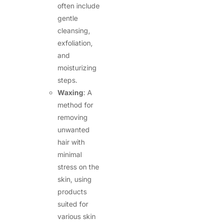
often include
gentle
cleansing,
exfoliation,
and
moisturizing
steps.
Waxing
: A
method for
removing
unwanted
hair with
minimal
stress on the
skin, using
products
suited for
various skin