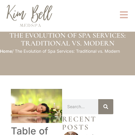
THE EVOLUTION OF SPA SERVICES:
TRADITIONAL VS. MODERN
Home
/ The Evolution of Spa Services: Traditional vs. Modern
RECENT
POSTS
Table of