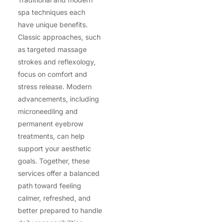
spa techniques each
have unique benefits.
Classic approaches, such
as targeted massage
strokes and reflexology,
focus on comfort and
stress release. Modern
advancements, including
microneedling and
permanent eyebrow
treatments, can help
support your aesthetic
goals. Together, these
services offer a balanced
path toward feeling
calmer, refreshed, and
better prepared to handle