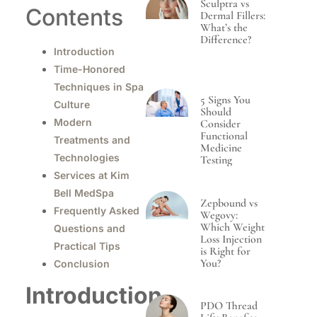
Sculptra vs
Contents
Dermal Fillers:
What’s the
Difference?
Introduction
Time-Honored
Techniques in Spa
5 Signs You
Culture
Should
Modern
Consider
Functional
Treatments and
Medicine
Technologies
Testing
Services at Kim
Bell MedSpa
Zepbound vs
Frequently Asked
Wegovy:
Which Weight
Questions and
Loss Injection
Practical Tips
is Right for
You?
Conclusion
Introduction
PDO Thread