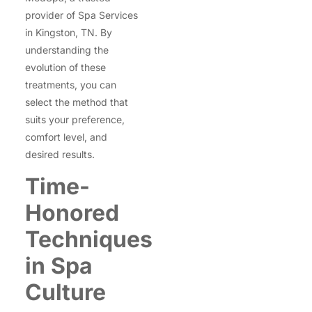
provider of Spa Services
in Kingston, TN. By
understanding the
evolution of these
treatments, you can
select the method that
suits your preference,
comfort level, and
desired results.
Time-
Honored
Techniques
in Spa
Culture