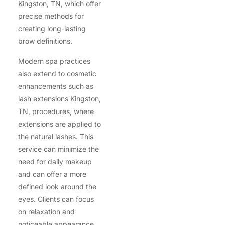
Kingston, TN, which offer
precise methods for
creating long-lasting
brow definitions.
Modern spa practices
also extend to cosmetic
enhancements such as
lash extensions Kingston,
TN, procedures, where
extensions are applied to
the natural lashes. This
service can minimize the
need for daily makeup
and can offer a more
defined look around the
eyes. Clients can focus
on relaxation and
noticeable appearance