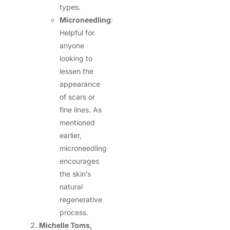
types.
Microneedling
:
Helpful for
anyone
looking to
lessen the
appearance
of scars or
fine lines. As
mentioned
earlier,
microneedling
encourages
the skin’s
natural
regenerative
process.
Michelle Toms,