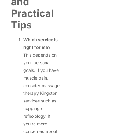
and
Practical
Tips
Which service is
right for me?
This depends on
your personal
goals. If you have
muscle pain,
consider massage
therapy Kingston
services such as
cupping or
reflexology. If
you’re more
concerned about