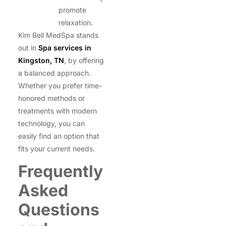
promote
relaxation.
Kim Bell MedSpa stands
out in
Spa services in
Kingston, TN
, by offering
a balanced approach.
Whether you prefer time-
honored methods or
treatments with modern
technology, you can
easily find an option that
fits your current needs.
Frequently
Asked
Questions