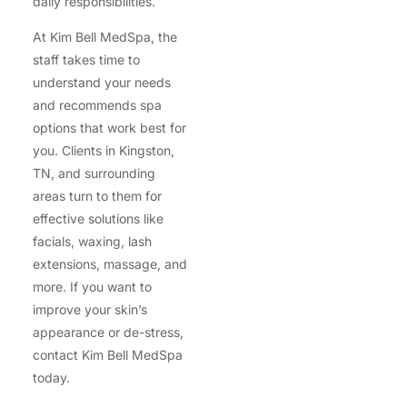
daily responsibilities.
At Kim Bell MedSpa, the
staff takes time to
understand your needs
and recommends spa
options that work best for
you. Clients in Kingston,
TN, and surrounding
areas turn to them for
effective solutions like
facials, waxing, lash
extensions, massage, and
more. If you want to
improve your skin’s
appearance or de-stress,
contact Kim Bell MedSpa
today.