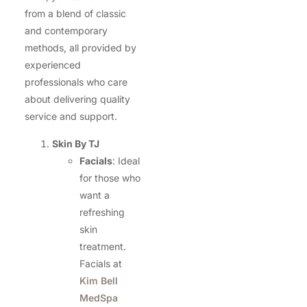
from a blend of classic
and contemporary
methods, all provided by
experienced
professionals who care
about delivering quality
service and support.
Skin By TJ
Facials
: Ideal
for those who
want a
refreshing
skin
treatment.
Facials at
Kim Bell
MedSpa