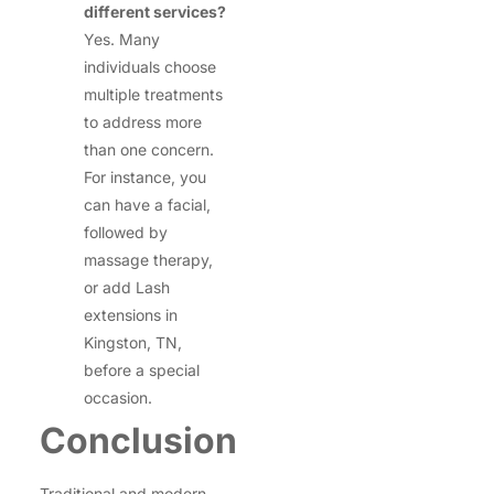
different services?
Yes. Many
individuals choose
multiple treatments
to address more
than one concern.
For instance, you
can have a facial,
followed by
massage therapy,
or add Lash
extensions in
Kingston, TN,
before a special
occasion.
Conclusion
Traditional and modern