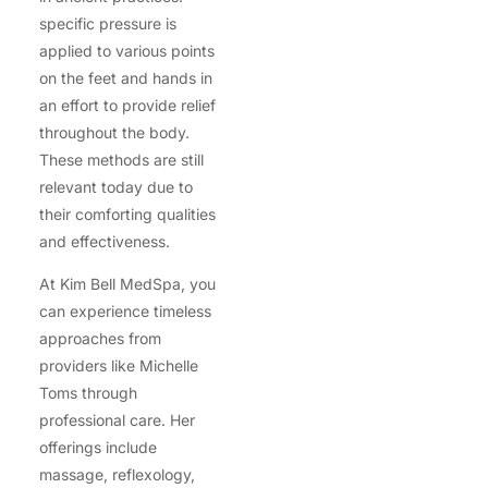
specific pressure is
applied to various points
on the feet and hands in
an effort to provide relief
throughout the body.
These methods are still
relevant today due to
their comforting qualities
and effectiveness.
At Kim Bell MedSpa, you
can experience timeless
approaches from
providers like Michelle
Toms through
professional care. Her
offerings include
massage, reflexology,