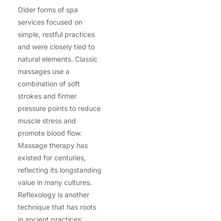
Older forms of spa
services focused on
simple, restful practices
and were closely tied to
natural elements. Classic
massages use a
combination of soft
strokes and firmer
pressure points to reduce
muscle stress and
promote blood flow.
Massage therapy has
existed for centuries,
reflecting its longstanding
value in many cultures.
Reflexology is another
technique that has roots
in ancient practices: