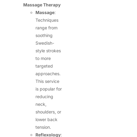
Massage Therapy
Massage
:
Techniques
range from
soothing
Swedish-
style strokes
to more
targeted
approaches.
This service
is popular for
reducing
neck,
shoulders, or
lower back
tension.
Reflexology
: