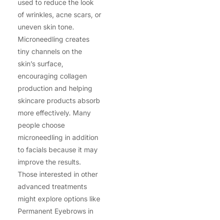
used to reduce the look
of wrinkles, acne scars, or
uneven skin tone.
Microneedling creates
tiny channels on the
skin’s surface,
encouraging collagen
production and helping
skincare products absorb
more effectively. Many
people choose
microneedling in addition
to facials because it may
improve the results.
Those interested in other
advanced treatments
might explore options like
Permanent Eyebrows in