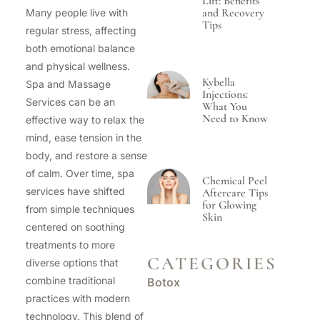
Lift: Benefits
and Recovery
Many people live with
Tips
regular stress, affecting
both emotional balance
and physical wellness.
Kybella
Spa and Massage
Injections:
Services can be an
What You
Need to Know
effective way to relax the
mind, ease tension in the
body, and restore a sense
of calm. Over time, spa
Chemical Peel
services have shifted
Aftercare Tips
for Glowing
from simple techniques
Skin
centered on soothing
treatments to more
CATEGORIES
diverse options that
combine traditional
Botox
practices with modern
technology. This blend of