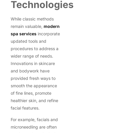
Technologies
While classic methods
remain valuable,
modern
spa services
incorporate
updated tools and
procedures to address a
wider range of needs.
Innovations in skincare
and bodywork have
provided fresh ways to
smooth the appearance
of fine lines, promote
healthier skin, and refine
facial features.
For example, facials and
microneedling are often