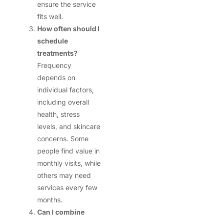
ensure the service
fits well.
How often should I
schedule
treatments?
Frequency
depends on
individual factors,
including overall
health, stress
levels, and skincare
concerns. Some
people find value in
monthly visits, while
others may need
services every few
months.
Can I combine