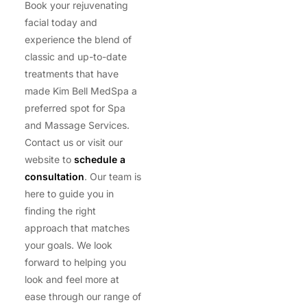
Book your rejuvenating
facial today and
experience the blend of
classic and up-to-date
treatments that have
made Kim Bell MedSpa a
preferred spot for Spa
and Massage Services.
Contact us or visit our
website to
schedule a
consultation
. Our team is
here to guide you in
finding the right
approach that matches
your goals. We look
forward to helping you
look and feel more at
ease through our range of