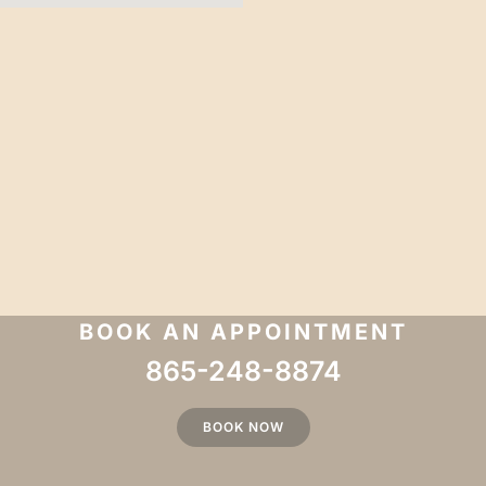
BOOK AN APPOINTMENT
865-248-8874
BOOK NOW