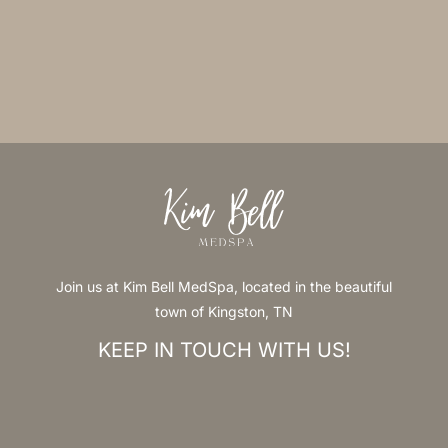
Join us at Kim Bell MedSpa, located in the beautiful
town of Kingston, TN
KEEP IN TOUCH WITH US!