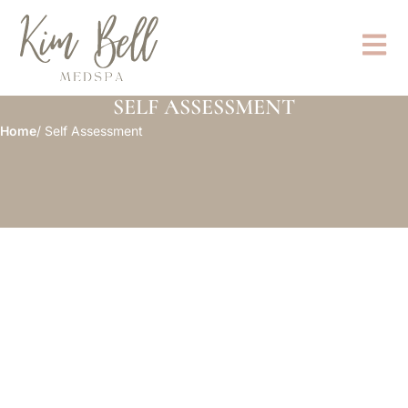
SELF ASSESSMENT
Home
/ Self Assessment