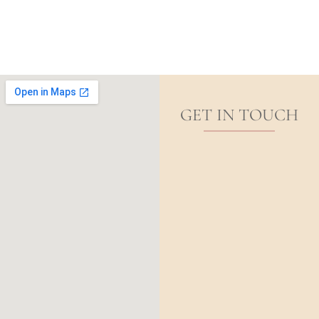
GET IN TOUCH