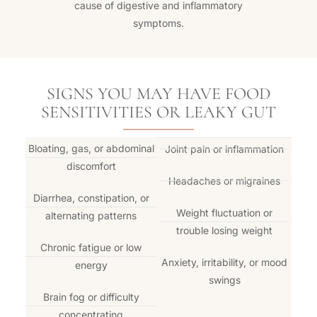
cause of digestive and inflammatory
symptoms.
SIGNS YOU MAY HAVE FOOD
SENSITIVITIES OR LEAKY GUT
Bloating, gas, or abdominal
Joint pain or inflammation
discomfort
Headaches or migraines
Diarrhea, constipation, or
Weight fluctuation or
alternating patterns
trouble losing weight
Chronic fatigue or low
Anxiety, irritability, or mood
energy
swings
Brain fog or difficulty
concentrating