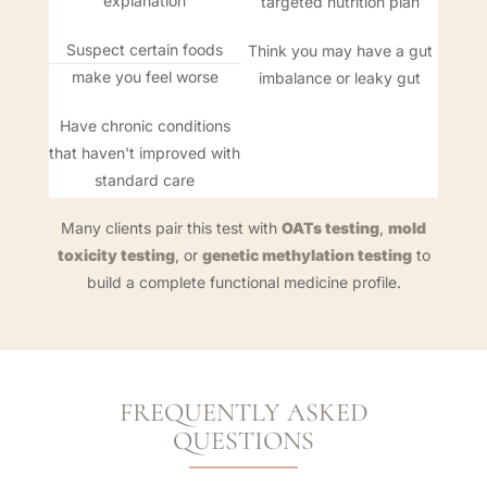
explanation
targeted nutrition plan
Suspect certain foods
Think you may have a gut
make you feel worse
imbalance or leaky gut
Have chronic conditions
that haven't improved with
standard care
Many clients pair this test with
OATs testing
,
mold
toxicity testing
, or
genetic methylation testing
to
build a complete functional medicine profile.
FREQUENTLY ASKED
QUESTIONS