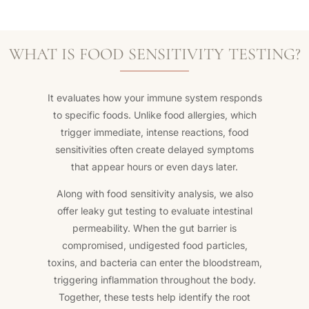
WHAT IS FOOD SENSITIVITY TESTING?
It evaluates how your immune system responds
to specific foods. Unlike food allergies, which
trigger immediate, intense reactions, food
sensitivities often create delayed symptoms
that appear hours or even days later.
Along with food sensitivity analysis, we also
offer leaky gut testing to evaluate intestinal
permeability. When the gut barrier is
compromised, undigested food particles,
toxins, and bacteria can enter the bloodstream,
triggering inflammation throughout the body.
Together, these tests help identify the root