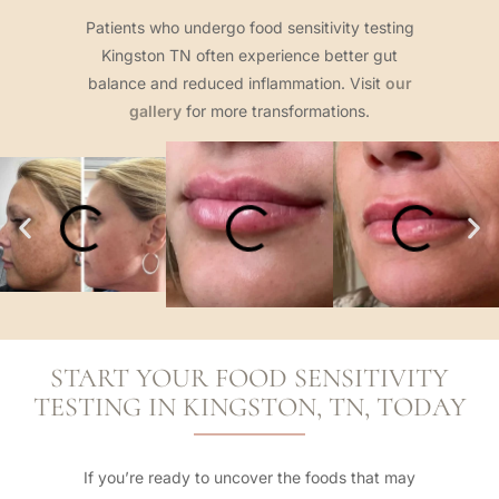
Patients who undergo food sensitivity testing
Kingston TN often experience better gut
balance and reduced inflammation. Visit
our
gallery
for more transformations.
START YOUR FOOD SENSITIVITY
TESTING IN KINGSTON, TN, TODAY
If you’re ready to uncover the foods that may