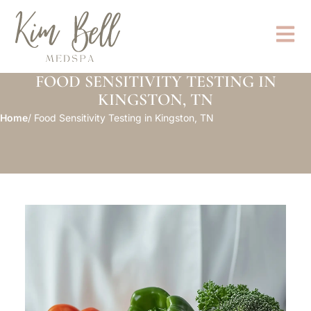
FOOD SENSITIVITY TESTING IN
KINGSTON, TN
Home
/ Food Sensitivity Testing in Kingston, TN