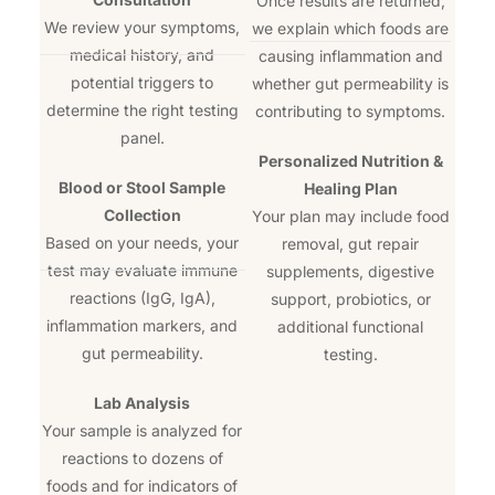
Once results are returned,
We review your symptoms,
we explain which foods are
medical history, and
causing inflammation and
potential triggers to
whether gut permeability is
determine the right testing
contributing to symptoms.
panel.
Personalized Nutrition &
Blood or Stool Sample
Healing Plan
Collection
Your plan may include food
Based on your needs, your
removal, gut repair
test may evaluate immune
supplements, digestive
reactions (IgG, IgA),
support, probiotics, or
inflammation markers, and
additional functional
gut permeability.
testing.
Lab Analysis
Your sample is analyzed for
reactions to dozens of
foods and for indicators of