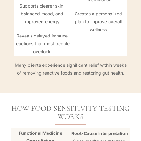
Supports clearer skin,
balanced mood, and
Creates a personalized
improved energy
plan to improve overall
wellness
Reveals delayed immune
reactions that most people
overlook
Many clients experience significant relief within weeks
of removing reactive foods and restoring gut health.
HOW FOOD SENSITIVITY TESTING
WORKS
Functional Medicine
Root-Cause Interpretation
Consultation