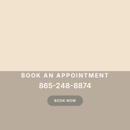
BOOK AN APPOINTMENT
865-248-8874
BOOK NOW