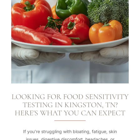
LOOKING FOR FOOD SENSITIVITY
TESTING IN KINGSTON, TN?
HERE'S WHAT YOU CAN EXPECT
If you’re struggling with bloating, fatigue, skin
issues, digestive discomfort, headaches, or