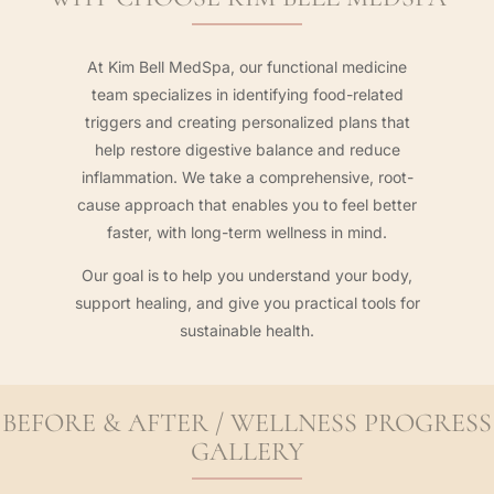
At Kim Bell MedSpa, our functional medicine
team specializes in identifying food-related
triggers and creating personalized plans that
help restore digestive balance and reduce
inflammation. We take a comprehensive, root-
cause approach that enables you to feel better
faster, with long-term wellness in mind.
Our goal is to help you understand your body,
support healing, and give you practical tools for
sustainable health.
BEFORE & AFTER / WELLNESS PROGRESS
GALLERY