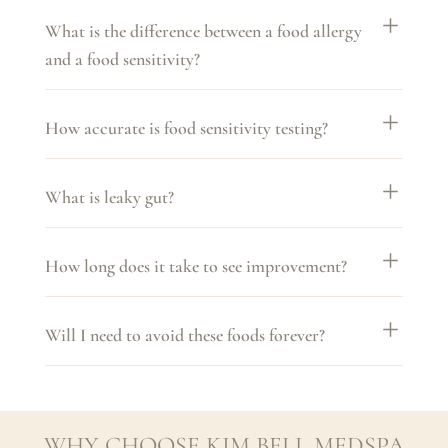
What is the difference between a food allergy
and a food sensitivity?
How accurate is food sensitivity testing?
What is leaky gut?
How long does it take to see improvement?
Will I need to avoid these foods forever?
WHY CHOOSE KIM BELL MEDSPA