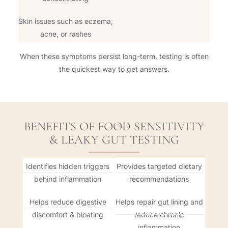
Skin issues such as eczema,
acne, or rashes
When these symptoms persist long-term, testing is often
the quickest way to get answers.
BENEFITS OF FOOD SENSITIVITY
& LEAKY GUT TESTING
Identifies hidden triggers
Provides targeted dietary
behind inflammation
recommendations
Helps reduce digestive
Helps repair gut lining and
discomfort & bloating
reduce chronic
inflammation