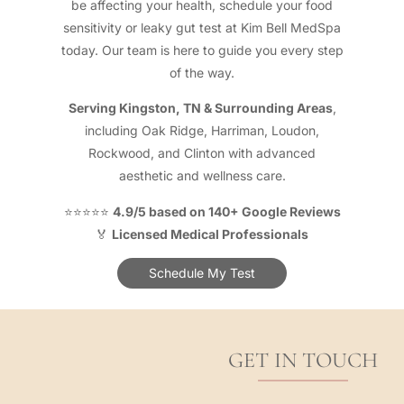
be affecting your health, schedule your food
sensitivity or leaky gut test at Kim Bell MedSpa
today. Our team is here to guide you every step
of the way.
Serving Kingston, TN & Surrounding Areas
,
including Oak Ridge, Harriman, Loudon,
Rockwood, and Clinton with advanced
aesthetic and wellness care.
⭐⭐⭐⭐⭐
4.9/5 based on 140+ Google Reviews
🏅
Licensed Medical Professionals
Schedule My Test
GET IN TOUCH