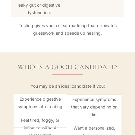
leaky gut or digestive
dysfunction.
Testing gives you a clear roadmap that eliminates
guesswork and speeds up healing.
WHO IS A GOOD CANDIDATE?
You may be an ideal candidate if you:
Experience digestive
Experience symptoms
symptoms after eating
that vary depending on
diet
Feel tired, foggy, or
inflamed without
Want a personalized,