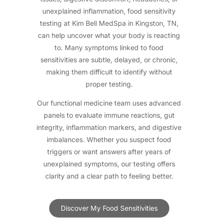
unexplained inflammation, food sensitivity
testing at Kim Bell MedSpa in Kingston, TN,
can help uncover what your body is reacting
to. Many symptoms linked to food
sensitivities are subtle, delayed, or chronic,
making them difficult to identify without
proper testing.
Our functional medicine team uses advanced
panels to evaluate immune reactions, gut
integrity, inflammation markers, and digestive
imbalances. Whether you suspect food
triggers or want answers after years of
unexplained symptoms, our testing offers
clarity and a clear path to feeling better.
Discover My Food Sensitivities