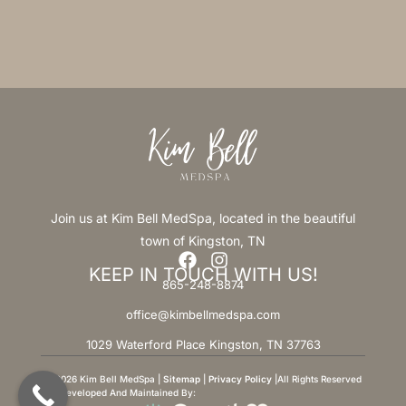
Join us at Kim Bell MedSpa, located in the beautiful
town of Kingston, TN
KEEP IN TOUCH WITH US!
865-248-8874
office@kimbellmedspa.com
1029 Waterford Place Kingston, TN 37763
© 2026 Kim Bell MedSpa |
Sitemap
|
Privacy Policy
|All Rights Reserved
Site Developed And Maintained By: