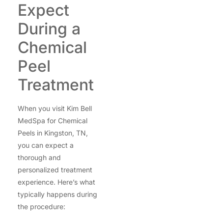
Expect
During a
Chemical
Peel
Treatment
When you visit Kim Bell
MedSpa for Chemical
Peels in Kingston, TN,
you can expect a
thorough and
personalized treatment
experience. Here’s what
typically happens during
the procedure: