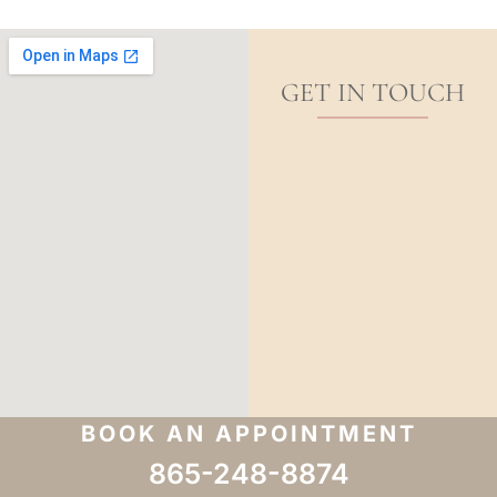
GET IN TOUCH
BOOK AN APPOINTMENT
865-248-8874