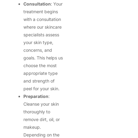
Consultation
: Your
treatment begins
with a consultation
where our skincare
specialists assess
your skin type,
concerns, and
goals. This helps us
choose the most
appropriate type
and strength of
peel for your skin.
Preparation
:
Cleanse your skin
thoroughly to
remove dirt, oil, or
makeup.
Depending on the