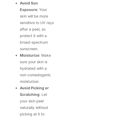
Avoid Sun
Exposure
: Your
skin will be more
sensitive to UV rays
after a peel, so
protect it with a
broad-spectrum
sunscreen.
Moisturize
: Make
sure your skin is
hydrated with a
non-comedogenic
moisturizer.
Avoid Picking or
Scratching
: Let
your skin peel
naturally without
picking at it to