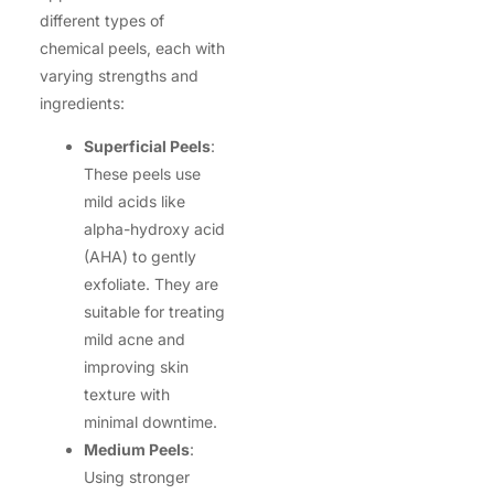
different types of
chemical peels, each with
varying strengths and
ingredients:
Superficial Peels
:
These peels use
mild acids like
alpha-hydroxy acid
(AHA) to gently
exfoliate. They are
suitable for treating
mild acne and
improving skin
texture with
minimal downtime.
Medium Peels
:
Using stronger