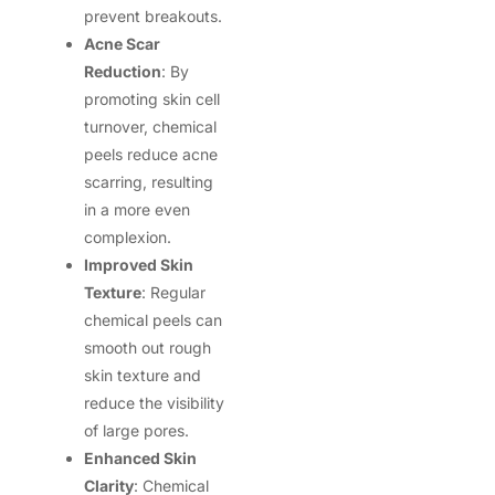
prevent breakouts.
Acne Scar
Reduction
: By
promoting skin cell
turnover, chemical
peels reduce acne
scarring, resulting
in a more even
complexion.
Improved Skin
Texture
: Regular
chemical peels can
smooth out rough
skin texture and
reduce the visibility
of large pores.
Enhanced Skin
Clarity
: Chemical