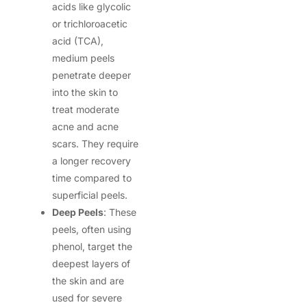
acids like glycolic
or trichloroacetic
acid (TCA),
medium peels
penetrate deeper
into the skin to
treat moderate
acne and acne
scars. They require
a longer recovery
time compared to
superficial peels.
Deep Peels
: These
peels, often using
phenol, target the
deepest layers of
the skin and are
used for severe