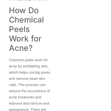
How Do
Chemical
Peels
Work for
Acne?
Chemical peels work for
acne by exfoliating skin,
which helps unclog pores
and remove dead skin
cells. This process can
reduce the occurrence of
acne breakouts and
improve skin texture and
appearance. There are