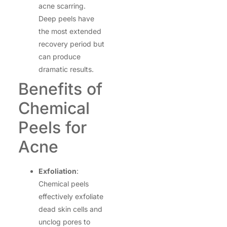
acne scarring.
Deep peels have
the most extended
recovery period but
can produce
dramatic results.
Benefits of
Chemical
Peels for
Acne
Exfoliation
:
Chemical peels
effectively exfoliate
dead skin cells and
unclog pores to