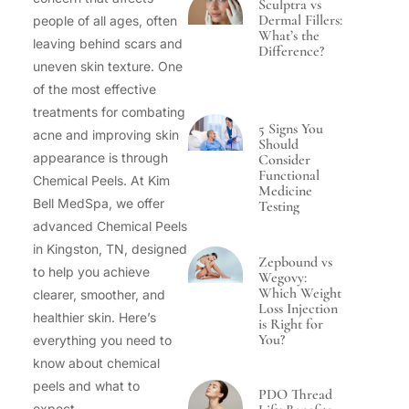
Sculptra vs
Dermal Fillers:
people of all ages, often
What’s the
leaving behind scars and
Difference?
uneven skin texture. One
of the most effective
treatments for combating
5 Signs You
acne and improving skin
Should
appearance is through
Consider
Functional
Chemical Peels. At Kim
Medicine
Bell MedSpa, we offer
Testing
advanced Chemical Peels
in Kingston, TN, designed
Zepbound vs
to help you achieve
Wegovy:
Which Weight
clearer, smoother, and
Loss Injection
healthier skin. Here’s
is Right for
You?
everything you need to
know about chemical
peels and what to
PDO Thread
expect.