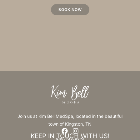
BOOK NOW
Join us at Kim Bell MedSpa, located in the beautiful
town of Kingston, TN
KEEP IN TOUCH WITH US!
865-248-8874