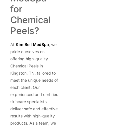
for
Chemical
Peels?
At
Kim Bell MedSpa
, we
pride ourselves on
offering high-quality
Chemical Peels in
Kingston, TN, tailored to
meet the unique needs of
each client. Our
experienced and certified
skincare specialists
deliver safe and effective
results with high-quality
products. As a team, we