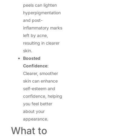
peels can lighten
hyperpigmentation
and post-
inflammatory marks
left by acne,
resulting in clearer
skin.
Boosted
Confidence
:
Clearer, smoother
skin can enhance
self-esteem and
confidence, helping
you feel better
about your
appearance.
What to