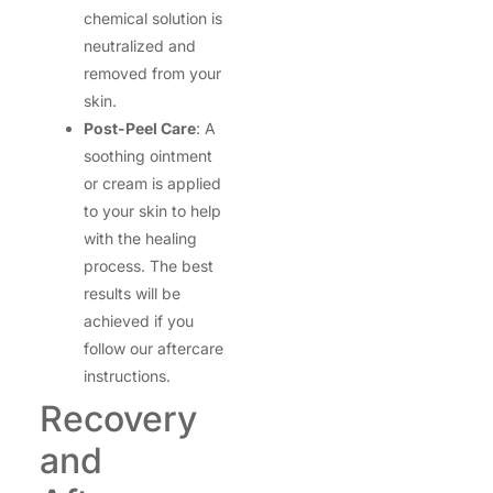
chemical solution is
neutralized and
removed from your
skin.
Post-Peel Care
: A
soothing ointment
or cream is applied
to your skin to help
with the healing
process. The best
results will be
achieved if you
follow our aftercare
instructions.
Recovery
and