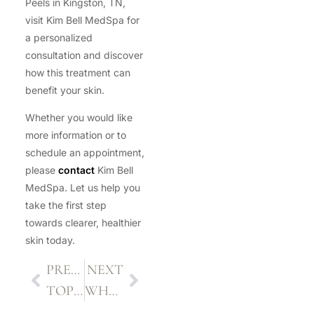
Peels in Kingston, TN,
visit Kim Bell MedSpa for
a personalized
consultation and discover
how this treatment can
benefit your skin.
Whether you would like
more information or to
schedule an appointment,
please
contact
Kim Bell
MedSpa. Let us help you
take the first step
towards clearer, healthier
skin today.
PREVIOUS
NEXT
TOP 5 BENEFITS OF PDO THREADS FOR NON-SURGICAL FACIAL REJUVENATION
WHAT TO EXPECT DURING AND AFTER A MICRONEEDLING SESSION