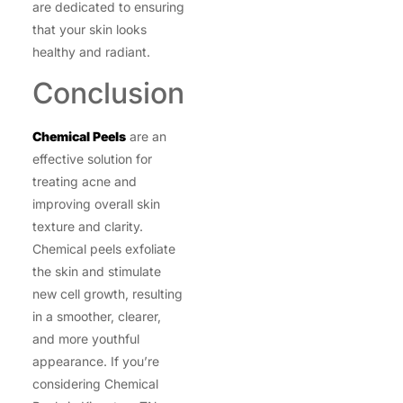
are dedicated to ensuring
that your skin looks
healthy and radiant.
Conclusion
Chemical Peels
are an
effective solution for
treating acne and
improving overall skin
texture and clarity.
Chemical peels exfoliate
the skin and stimulate
new cell growth, resulting
in a smoother, clearer,
and more youthful
appearance. If you’re
considering Chemical