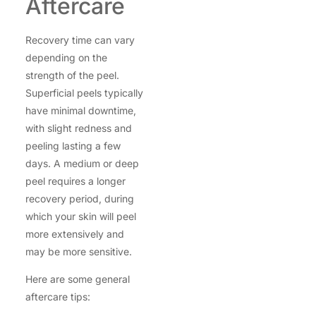
Aftercare
Recovery time can vary
depending on the
strength of the peel.
Superficial peels typically
have minimal downtime,
with slight redness and
peeling lasting a few
days. A medium or deep
peel requires a longer
recovery period, during
which your skin will peel
more extensively and
may be more sensitive.
Here are some general
aftercare tips: