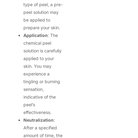
type of peel, a pre-
peel solution may
be applied to
prepare your skin.
Application
: The
chemical peel
solution is carefully
applied to your
skin. You may
experience a
tingling or burning
sensation,
indicative of the
peel’s
effectiveness.
Neutralization
:
After a specified
amount of time, the