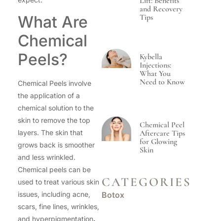
Lift: Benefits
and Recovery
Tips
What Are
Chemical
Peels?
Kybella
Injections:
What You
Need to Know
Chemical Peels involve
the application of a
chemical solution to the
skin to remove the top
Chemical Peel
Aftercare Tips
layers. The skin that
for Glowing
grows back is smoother
Skin
and less wrinkled.
Chemical peels can be
CATEGORIES
used to treat various skin
Botox
issues, including acne,
scars, fine lines, wrinkles,
and hyperpigmentation
.