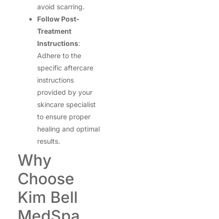
avoid scarring.
Follow Post-
Treatment
Instructions
:
Adhere to the
specific aftercare
instructions
provided by your
skincare specialist
to ensure proper
healing and optimal
results.
Why
Choose
Kim Bell
MedSpa