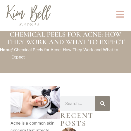
CHEMICAL PEELS FOR ACNE: HOW
THEY WORK AND WHAT TO EXPECT
Home
/ Chemical Peels for Acne: How They Work and What to
Expect
RECENT
POSTS
Acne is a common skin
concern that affects