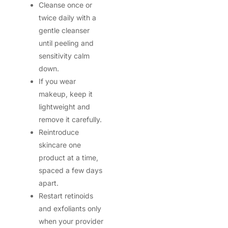
Cleanse once or
twice daily with a
gentle cleanser
until peeling and
sensitivity calm
down.
If you wear
makeup, keep it
lightweight and
remove it carefully.
Reintroduce
skincare one
product at a time,
spaced a few days
apart.
Restart retinoids
and exfoliants only
when your provider