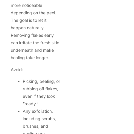
more noticeable
depending on the peel.
The goal is to let it
happen naturally.
Removing flakes early
can irritate the fresh skin
underneath and make
healing take longer.
Avoid:
Picking, peeling, or
rubbing off flakes,
even if they look
“ready.”
Any exfoliation,
including scrubs,
brushes, and
peeling gels.