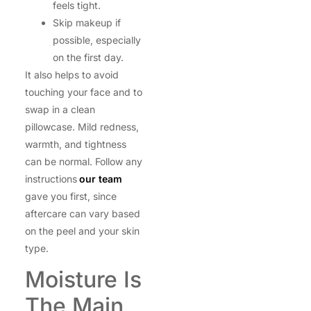
feels tight.
Skip makeup if
possible, especially
on the first day.
It also helps to avoid
touching your face and to
swap in a clean
pillowcase. Mild redness,
warmth, and tightness
can be normal. Follow any
instructions
our team
gave you first, since
aftercare can vary based
on the peel and your skin
type.
Moisture Is
The Main