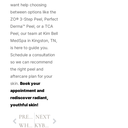
want help choosing
between options like the
ZO® 3-Step Peel, Perfect
Derma™ Peel, or a TCA
Peel, our team at Kim Bell
MedSpa in Kingston, TN,
is here to guide you.
Schedule a consultation
so we can recommend
the right peel and
aftercare plan for your
skin.
Book your
appointment and
rediscover radiant,
youthful skin!
PREVIOUS
NEXT
WHAT TO EXPECT AFTER LASER HAIR REMOVAL
KYBELLA INJECTIONS: WHAT YOU NEED TO KNOW