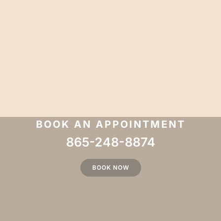
BOOK AN APPOINTMENT
865-248-8874
BOOK NOW