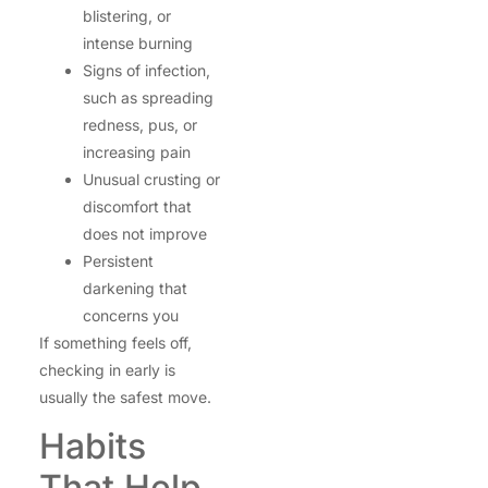
blistering, or
intense burning
Signs of infection,
such as spreading
redness, pus, or
increasing pain
Unusual crusting or
discomfort that
does not improve
Persistent
darkening that
concerns you
If something feels off,
checking in early is
usually the safest move.
Habits
That Help