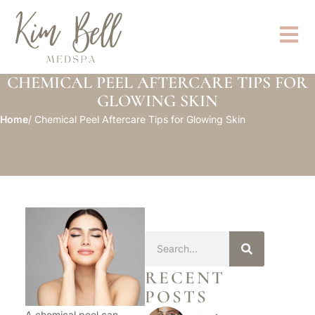
CHEMICAL PEEL AFTERCARE TIPS FOR
GLOWING SKIN
Home
/ Chemical Peel Aftercare Tips for Glowing Skin
RECENT
POSTS
A chemical peel can