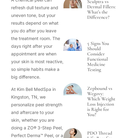
Sculptra vs
Dermal Fillers:
refresh dull texture and
What’s the
uneven tone, but your
Difference?
results depend on what
you do after you leave
the treatment room. The
5 Signs You
days right after your
Should
Consider
appointment are when
Functional
your skin is most reactive,
Medicine
Testing
so simple habits make a
big difference.
Zepbound vs
At Kim Bell MedSpa in
Wegovy:
Kingston, TN, we
Which Weight
Loss Injection
personalize peel strength
is Right for
and aftercare to your
You?
skin, whether you are
doing a ZO® 3-Step Peel,
PDO Thread
Perfect Derma™ Peel, or a