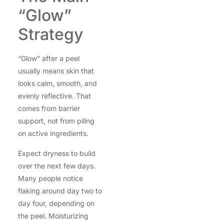
“Glow”
Strategy
“Glow” after a peel
usually means skin that
looks calm, smooth, and
evenly reflective. That
comes from barrier
support, not from piling
on active ingredients.
Expect dryness to build
over the next few days.
Many people notice
flaking around day two to
day four, depending on
the peel. Moisturizing