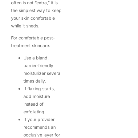
often is not “extra,” it is
the simplest way to keep
your skin comfortable
while it sheds.
For comfortable post-
treatment skincare:
Use a bland,
barrier-friendly
moisturizer several
times daily.
If flaking starts,
add moisture
instead of
exfoliating.
If your provider
recommends an
occlusive layer for