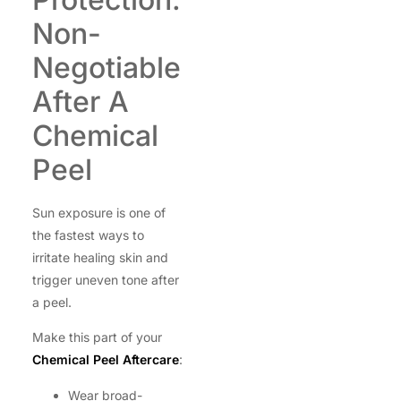
Non-
Negotiable
After A
Chemical
Peel
Sun exposure is one of
the fastest ways to
irritate healing skin and
trigger uneven tone after
a peel.
Make this part of your
Chemical Peel Aftercare
:
Wear broad-