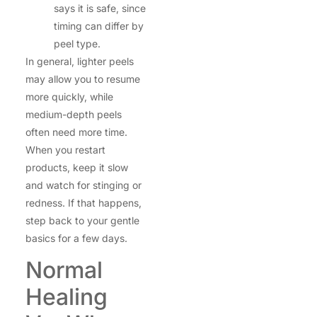
says it is safe, since
timing can differ by
peel type.
In general, lighter peels
may allow you to resume
more quickly, while
medium-depth peels
often need more time.
When you restart
products, keep it slow
and watch for stinging or
redness. If that happens,
step back to your gentle
basics for a few days.
Normal
Healing