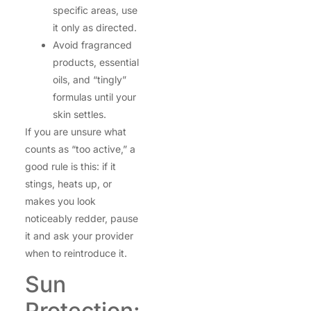
specific areas, use
it only as directed.
Avoid fragranced
products, essential
oils, and “tingly”
formulas until your
skin settles.
If you are unsure what
counts as “too active,” a
good rule is this: if it
stings, heats up, or
makes you look
noticeably redder, pause
it and ask your provider
when to reintroduce it.
Sun
Protection: