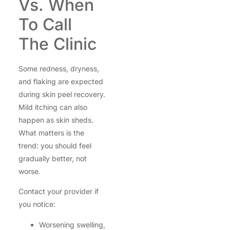
Vs. When
To Call
The Clinic
Some redness, dryness,
and flaking are expected
during skin peel recovery.
Mild itching can also
happen as skin sheds.
What matters is the
trend: you should feel
gradually better, not
worse.
Contact your provider if
you notice:
Worsening swelling,