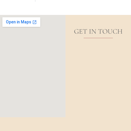
GET IN TOUCH