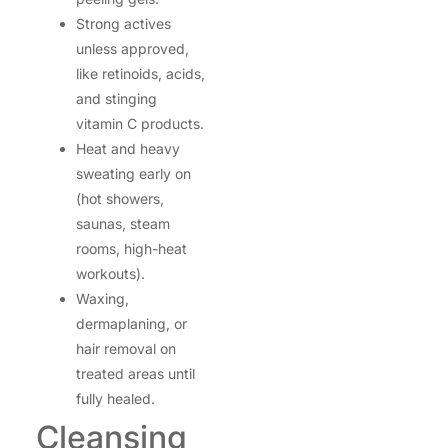
Strong actives
unless approved,
like retinoids, acids,
and stinging
vitamin C products.
Heat and heavy
sweating early on
(hot showers,
saunas, steam
rooms, high-heat
workouts).
Waxing,
dermaplaning, or
hair removal on
treated areas until
fully healed.
Cleansing