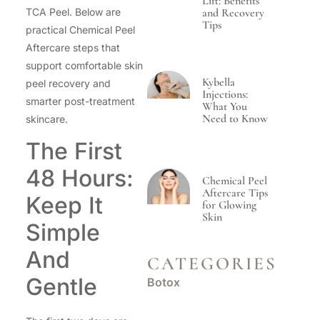
Lift: Benefits
TCA Peel. Below are
and Recovery
Tips
practical Chemical Peel
Aftercare steps that
support comfortable skin
Kybella
peel recovery and
Injections:
smarter post-treatment
What You
Need to Know
skincare.
The First
48 Hours:
Chemical Peel
Aftercare Tips
Keep It
for Glowing
Skin
Simple
And
CATEGORIES
Gentle
Botox