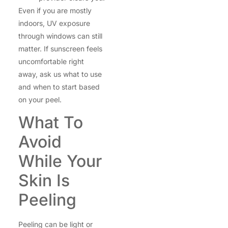
Even if you are mostly
indoors, UV exposure
through windows can still
matter. If sunscreen feels
uncomfortable right
away, ask us what to use
and when to start based
on your peel.
What To
Avoid
While Your
Skin Is
Peeling
Peeling can be light or