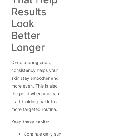
Results
Look
Better
Longer
Once peeling ends,
consistency helps your
skin stay smoother and
more even. This is also
the point when you can
start building back to a
more targeted routine.
Keep these habits:
Continue daily sun