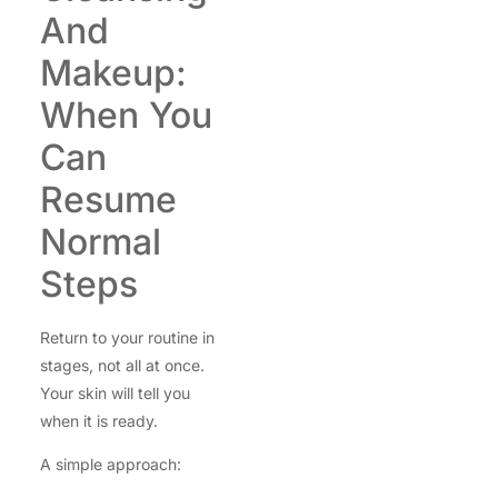
And
Makeup:
When You
Can
Resume
Normal
Steps
Return to your routine in
stages, not all at once.
Your skin will tell you
when it is ready.
A simple approach: